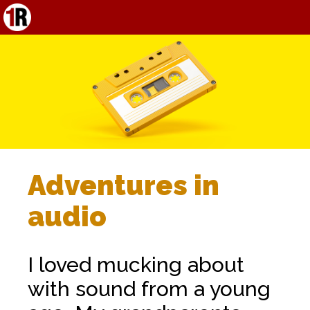
Adventures in
audio
I loved mucking about
with sound from a young