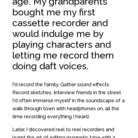
age. My grandparents
bought me my first
cassette recorder and
would indulge me by
playing characters and
letting me record them
doing daft voices.
I'd record the family. Gather sound effects.
Record sketches. Interview friends in the street.
I'd often immerse myself in the soundscape of a
walk through town with headphones on, all the
time recording everything I heard.
Later, I discovered reel to reel recorders and
learnt the art of editing magnetic tape with a