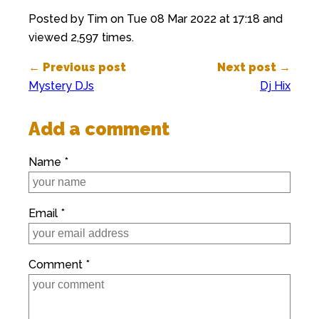
Posted by Tim on Tue 08 Mar 2022 at 17:18 and
viewed 2,597 times.
← Previous post
Next post →
Mystery DJs
Dj Hix
Add a comment
Name *
Email *
Comment *