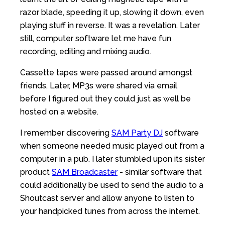
razor blade, speeding it up, slowing it down, even
playing stuff in reverse. It was a revelation. Later
still, computer software let me have fun
recording, editing and mixing audio.
Cassette tapes were passed around amongst
friends. Later, MP3s were shared via email
before I figured out they could just as well be
hosted on a website.
I remember discovering
SAM Party DJ
software
when someone needed music played out from a
computer in a pub. I later stumbled upon its sister
product
SAM Broadcaster
- similar software that
could additionally be used to send the audio to a
Shoutcast server and allow anyone to listen to
your handpicked tunes from across the internet.