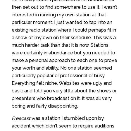
then set out to find somewhere to use it. I wasn’t
interested in running my own station at that
particular moment. I just wanted to tap into an
existing radio station where I could perhaps fit in
a show of my own on their schedule. This was a
much harder task than that it is now. Stations
were certainly in abundance but you needed to
make a personal approach to each one to prove
your worth and ability. No one station seemed
particularly popular or professional or busy.
Everything felt niche. Websites were ugly and
basic and told you very little about the shows or
presenters who broadcast on it. It was all very
boring and fairly disappointing.
Freecast
was a station I stumbled upon by
accident which didn't seem to require auditions