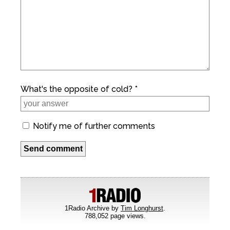
What's the opposite of cold? *
Notify me of further comments
1Radio Archive by
Tim Longhurst
.
788,052 page views.