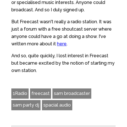
or specialised music interests. Anyone could
broadcast. And so I duly signed up.
But Freecast wasn't really a radio station. It was
just a forum with a free shoutcast server where
anyone could have a go at doing a show. I've
written more about it
here
.
And so, quite quickly, I lost interest in Freecast
but became excited by the notion of starting my
own station.
1Radio
freecast
sam broadcaster
sam party dj
spacial audio