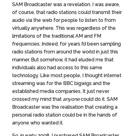
SAM Broadcaster was a revelation. I was aware,
of course, that radio stations could transmit their
audio via the web for people to listen to from
virtually anywhere. This was regardless of the
limitations of the traditional AM and FM
frequencies. Indeed, for years I’d been sampling
radio stations from around the world in just this
manner. But somehow, it had eluded me that
individuals also had access to this same
technology. Like most people, I thought internet
streaming was for the BBC bigwigs and the
established media companies. It just never
crossed my mind that
anyone
could do it. SAM
Broadcaster was the realisation that creating a
personal radio station could be in the hands of
anyone who wanted it.
So, in early 2008, I purchased SAM Broadcaster