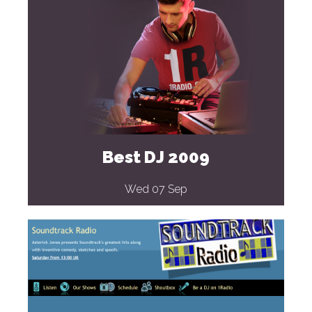
Best DJ 2009
Wed 07 Sep