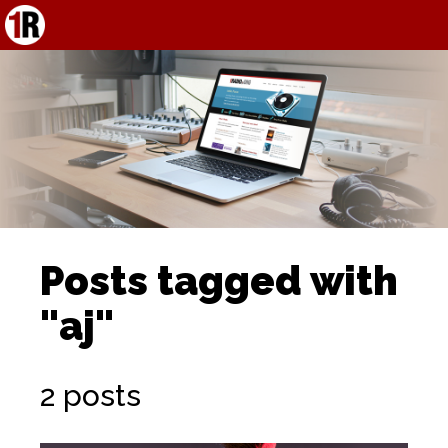
Posts tagged with
"aj"
2 posts