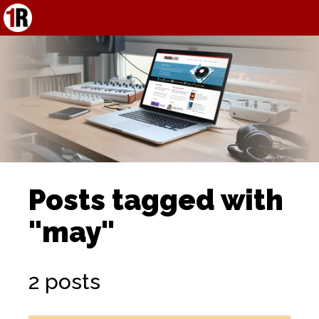
Posts tagged with
"may"
2 posts