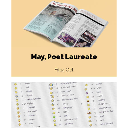
May, Poet Laureate
Fri 14 Oct