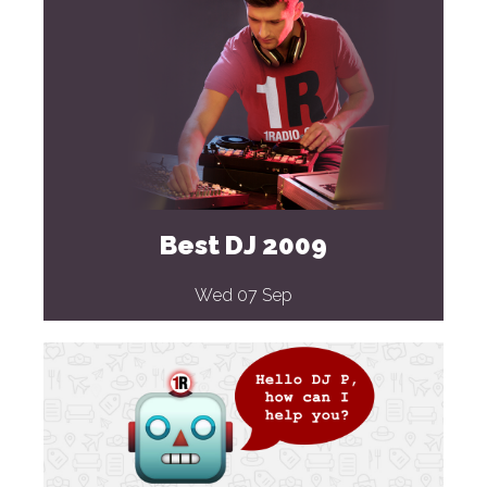
Best DJ 2009
Wed 07 Sep