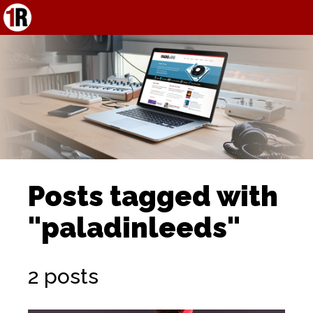
Posts tagged with
"paladinleeds"
2 posts