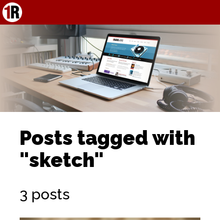
Posts tagged with
"sketch"
3 posts