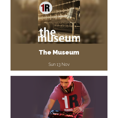
The Museum
Sun 13 Nov