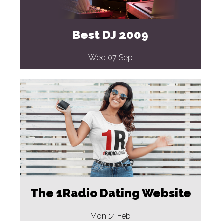
Best DJ 2009
Wed 07 Sep
The 1Radio Dating Website
Mon 14 Feb