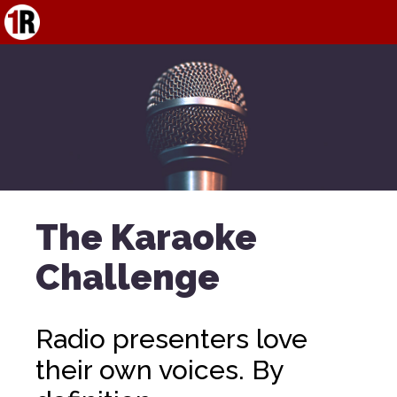
The Karaoke
Challenge
Radio presenters love
their own voices. By