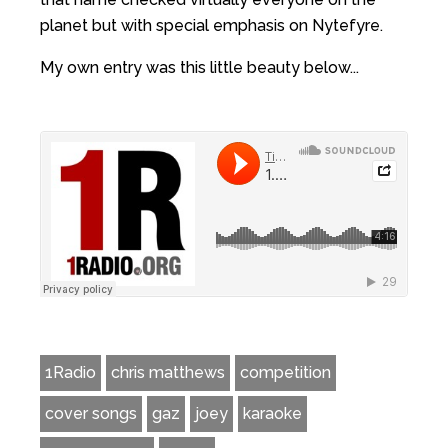
planet but with special emphasis on Nytefyre.
My own entry was this little beauty below...
1Radio
chris matthews
competition
cover songs
gaz
joey
karaoke