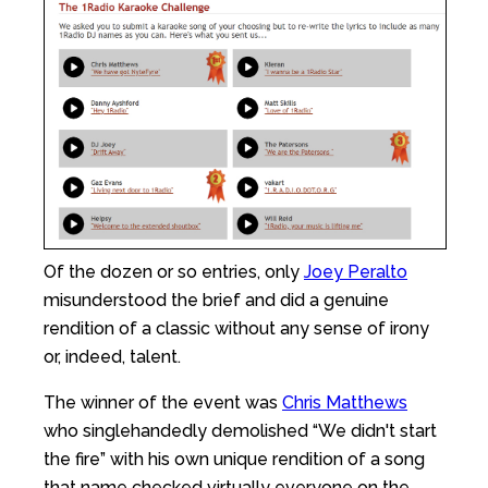
Of the dozen or so entries, only
Joey Peralto
misunderstood the brief and did a genuine
rendition of a classic without any sense of irony
or, indeed, talent.
The winner of the event was
Chris Matthews
who singlehandedly demolished “We didn't start
the fire” with his own unique rendition of a song
that name checked virtually everyone on the