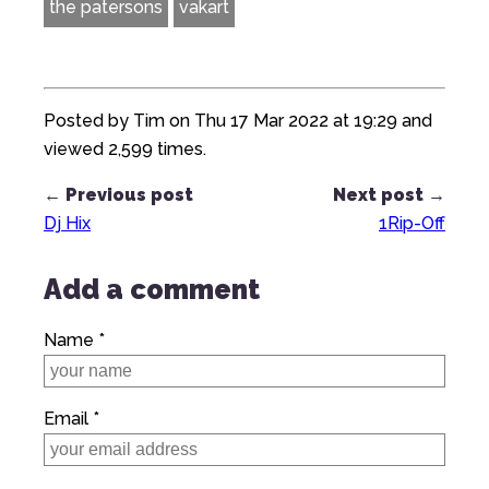
the patersons
vakart
Posted by Tim on Thu 17 Mar 2022 at 19:29 and
viewed 2,599 times.
← Previous post
Next post →
Dj Hix
1Rip-Off
Add a comment
Name *
Email *