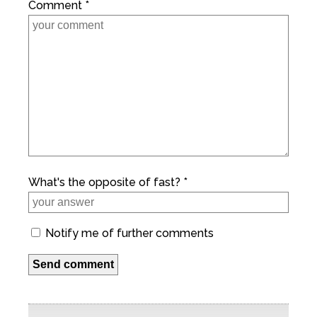
Comment *
What's the opposite of fast? *
Notify me of further comments