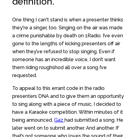
definition.
One thing I can't stand is when a presenter thinks
they're a singer, too. Singing on the air was made
a crime punishable by death on 1Radio. I’ve even
gone to the lengths of kicking presenters off air
when they’ve refused to stop singing. Even if
someone has an incredible voice, I don’t want
them riding roughshod all over a song I’ve
requested.
To appeal to this errant code in the radio
presenters DNA and to give them an opportunity
to sing along with a piece of music, I decided to
have a Karaoke competition. Within minutes of it
being announced,
Gaz
had submitted a song. He
later went on to submit another. And another. If
that’s not someone who loves the sound of their