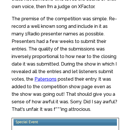
own voice, then I’m a judge on XFactor.
The premise of the competition was simple. Re-
record a well known song and include in it as
many 1Radio presenter names as possible.
Presenters had a few weeks to submit their
entries. The quality of the submissions was
inversely proportional to how near to the closing
date it was submitted. During the show in which I
revealed all the entries and let listeners submit
votes, the
Patersons
posted their entry. It was
added to the competition show page even as
the show was going out! That should give you a
sense of how awful it was. Sorry. Did I say awful?
That's unfair. It was f***ing attrocious.