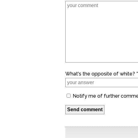
What's the opposite of white? *
Notify me of further comm