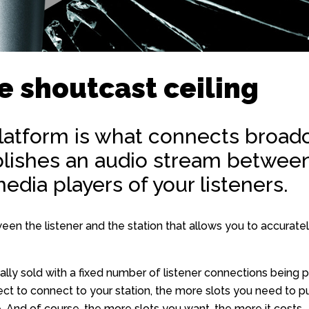
e shoutcast ceiling
latform is what connects broadc
ablishes an audio stream between
edia players of your listeners.
tween the listener and the station that allows you to accura
ally sold with a fixed number of listener connections being 
ct to connect to your station, the more slots you need to pu
. And of course, the more slots you want, the more it costs.