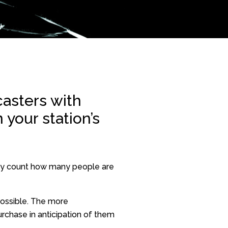
asters with
 your station’s
tely count how many people are
possible. The more
rchase in anticipation of them