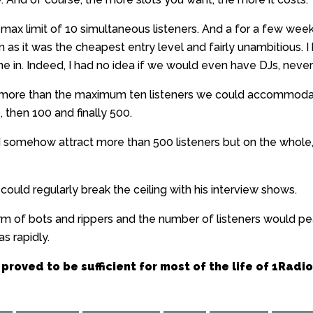
ax limit of 10 simultaneous listeners. And a for a few week
en as it was the cheapest entry level and fairly unambitious.
ne in. Indeed, I had no idea if we would even have DJs, never
t more than the maximum ten listeners we could accommodat
0, then 100 and finally 500.
d somehow attract more than 500 listeners but on the whol
uld regularly break the ceiling with his interview shows.
arm of bots and rippers and the number of listeners would p
s rapidly.
 proved to be sufficient for most of the life of 1Radio