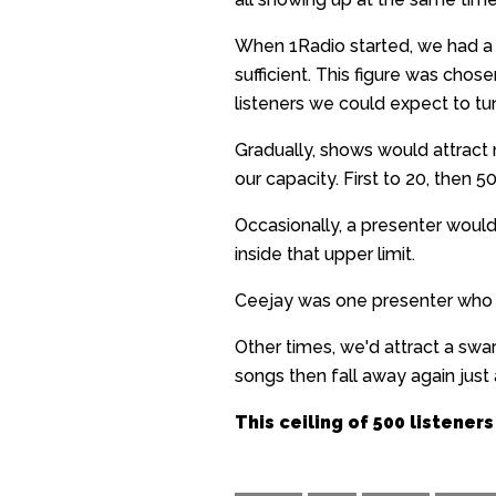
When 1Radio started, we had a m
sufficient. This figure was chos
listeners we could expect to tu
Gradually, shows would attrac
our capacity. First to 20, then 5
Occasionally, a presenter woul
inside that upper limit.
Ceejay was one presenter who co
Other times, we'd attract a sw
songs then fall away again just a
This ceiling of 500 listeners