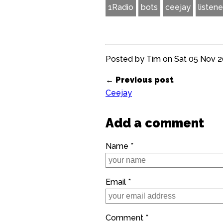
1Radio
bots
ceejay
listene
Posted by Tim on Sat 05 Nov 20
← Previous post
Ceejay
Add a comment
Name *
Email *
Comment *