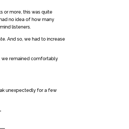
s or more, this was quite
 I had no idea of how many
mind listeners.
e. And so, we had to increase
e, we remained comfortably
eak unexpectedly for a few
.