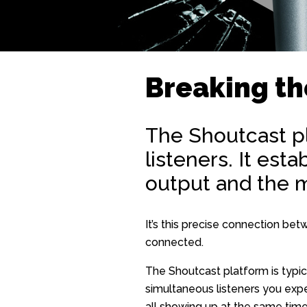
Breaking th
The Shoutcast p
listeners. It est
output and the m
It’s this precise connection be
connected.
The Shoutcast platform is typic
simultaneous listeners you expe
all showing up at the same time