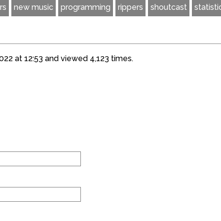
rs
new music
programming
rippers
shoutcast
statisti
22 at 12:53 and viewed 4,123 times.