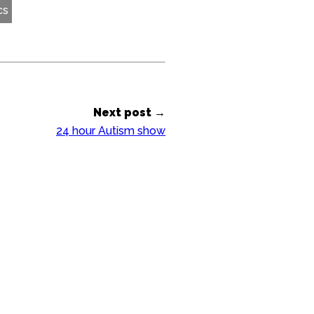
cs
Next post →
24 hour Autism show