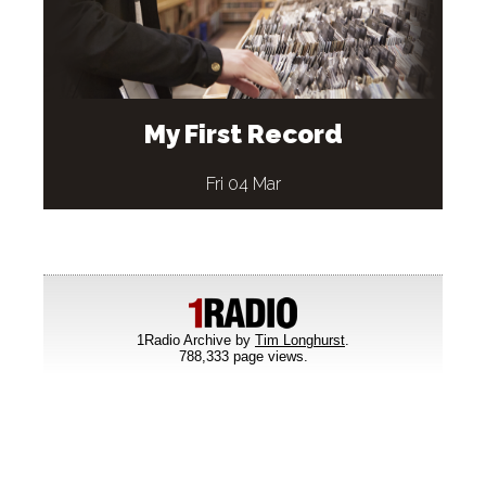
My First Record
Fri 04 Mar
1Radio Archive by
Tim Longhurst
.
788,333 page views.