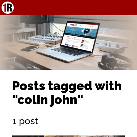
Posts tagged with
"colin john"
1 post