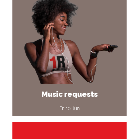
Music requests
Fri 10 Jun