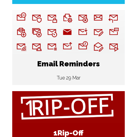
Email Reminders
Tue 29 Mar
1Rip-Off