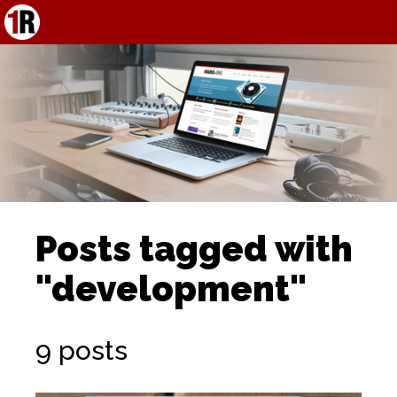
Posts tagged with
"development"
9 posts