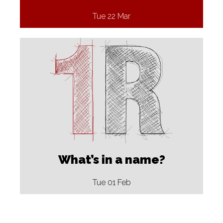
Tue 22 Mar
What’s in a name?
Tue 01 Feb