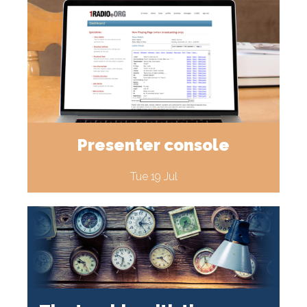
Presenter console
Tue 19 Jul