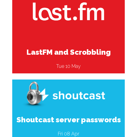
LastFM and Scrobbling
Tue 10 May
Shoutcast server passwords
Fri 08 Apr