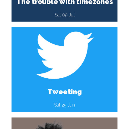
The trouble with timezones
Sat 09 Jul
Tweeting
Sat 25 Jun