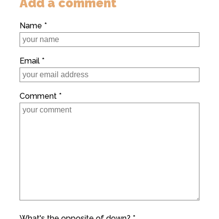
Add a comment
Name *
Email *
Comment *
What's the opposite of down? *