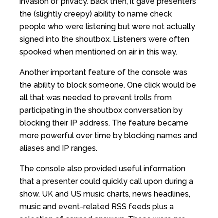
invasion of privacy. Back then, it gave presenters
the (slightly creepy) ability to name check
people who were listening but were not actually
signed into the shoutbox. Listeners were often
spooked when mentioned on air in this way.
Another important feature of the console was
the ability to block someone. One click would be
all that was needed to prevent trolls from
participating in the shoutbox conversation by
blocking their IP address. The feature became
more powerful over time by blocking names and
aliases and IP ranges.
The console also provided useful information
that a presenter could quickly call upon during a
show. UK and US music charts, news headlines,
music and event-related RSS feeds plus a