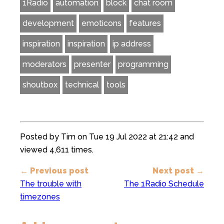
1Radio
automation
block
chat room
development
emoticons
features
inspiration
inspiration
ip address
moderators
presenter
programming
shoutbox
technical
tools
Posted by Tim on Tue 19 Jul 2022 at 21:42 and
viewed 4,611 times.
← Previous post
Next post →
The trouble with
The 1Radio Schedule
timezones