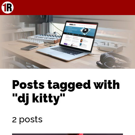
Posts tagged with
"dj kitty"
2 posts