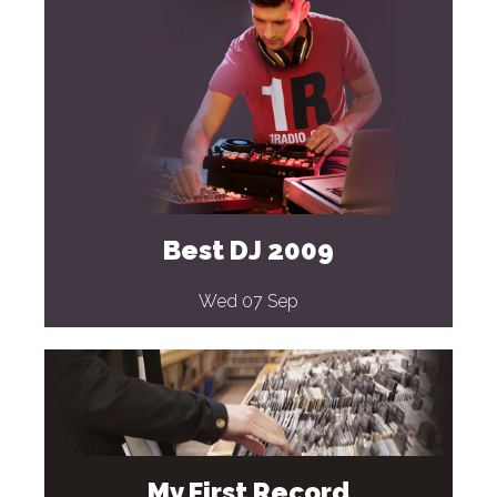
Best DJ 2009
Wed 07 Sep
My First Record