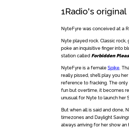
1Radio's original
NyteFyre was conceived at a Ro
Nyte played rock. Classic rock, 
poke an inquisitive finger into 
station called
Forbidden Pleas
NyteFyre is a female
Spike
. Th
really pissed, she’ll play you h
reference to fracking. The only d
fun but overtime, it becomes repe
unusual for Nyte to launch her Se
But when all is said and done, N
timezones and Daylight Savings
always arriving for her show an 