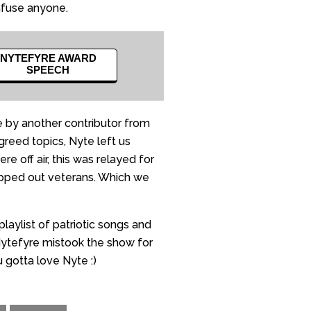
nfuse anyone.
NYTEFYRE AWARD
SPEECH
 by another contributor from
reed topics, Nyte left us
 off air, this was relayed for
lapped out veterans. Which we
laylist of patriotic songs and
 Nytefyre mistook the show for
 gotta love Nyte :)