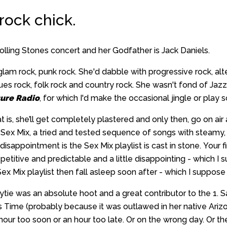
 rock chick.
lling Stones concert and her Godfather is Jack Daniels.
glam rock, punk rock. She'd dabble with progressive rock, alt
blues rock, folk rock and country rock. She wasn't fond of Ja
ure Radio
, for which I'd make the occasional jingle or play
at is, she’ll get completely plastered and only then, go on air 
er Sex Mix, a tried and tested sequence of songs with steamy, 
isappointment is the Sex Mix playlist is cast in stone. Your f
titive and predictable and a little disappointing - which I sup
x Mix playlist then fall asleep soon after - which I suppose is
ytie was an absolute hoot and a great contributor to the 1. S
 Time (probably because it was outlawed in her native Ariz
hour too soon or an hour too late. Or on the wrong day. Or the 