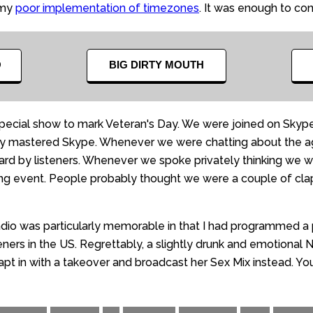
 my
poor implementation of timezones
. It was enough to co
O
BIG DIRTY MOUTH
ecial show to mark Veteran's Day. We were joined on Skype
ally mastered Skype. Whenever we were chatting about the ag
 by listeners. Whenever we spoke privately thinking we were
fusing event. People probably thought we were a couple of c
dio was particularly memorable in that I had programmed a p
teners in the US. Regrettably, a slightly drunk and emotional
pt in with a takeover and broadcast her Sex Mix instead. You