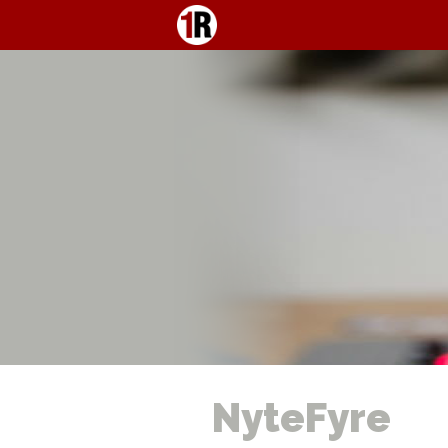
NyteFyre