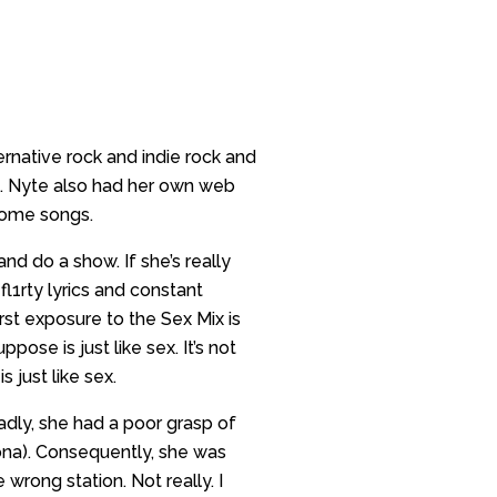
ernative rock and indie rock and
zz. Nyte also had her own web
 some songs.
and do a show. If she’s really
fl1rty lyrics and constant
irst exposure to the Sex Mix is
pose is just like sex. It’s not
 just like sex.
adly, she had a poor grasp of
ona). Consequently, she was
wrong station. Not really. I