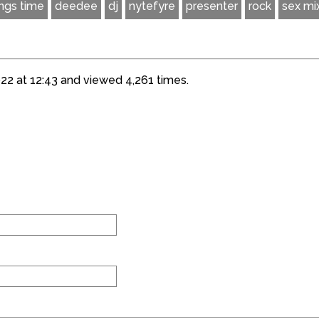
ings time
deedee
dj
nytefyre
presenter
rock
sex mi
22 at 12:43 and viewed 4,261 times.