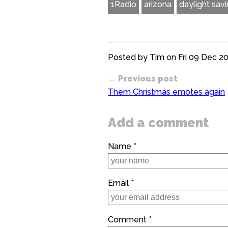
1Radio
arizona
daylight sav
Posted by Tim on Fri 09 Dec 20
← Previous post
Them Christmas emotes again
Add a comment
Name *
Email *
Comment *