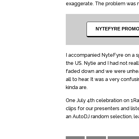
exaggerate. The problem was
NYTEFYRE PROM
I accompanied NyteFyre on a sp
the US. Nytie and I had not re
faded down and we were unheard
all to hear. It was a very con
kinda are.
One July 4th celebration on 1Ra
clips for our presenters and lis
an AutoDJ random selection, lea