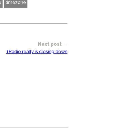
x
timezone
Next post →
1Radio really is closing down