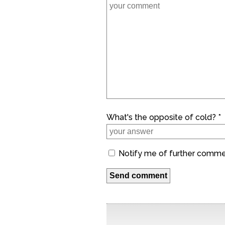
What's the opposite of cold? *
Notify me of further comm