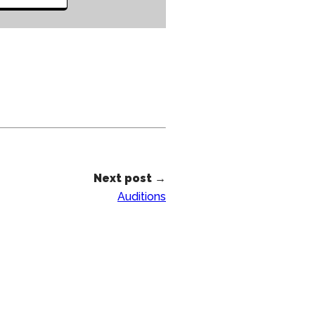
Next post →
Auditions