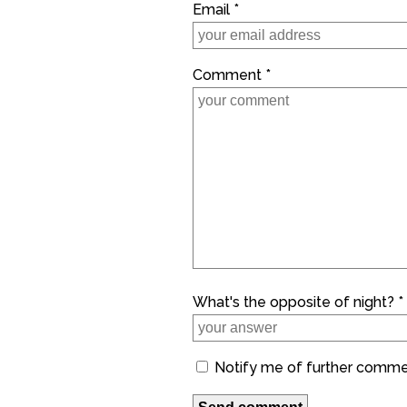
Email *
Comment *
What's the opposite of night? *
Notify me of further comm