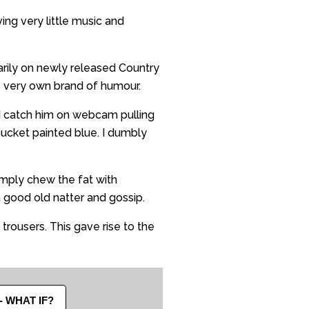
ng very little music and
arily on newly released Country
’s very own brand of humour.
d catch him on webcam pulling
bucket painted blue. I dumbly
mply chew the fat with
a good old natter and gossip.
 trousers. This gave rise to the
- WHAT IF?