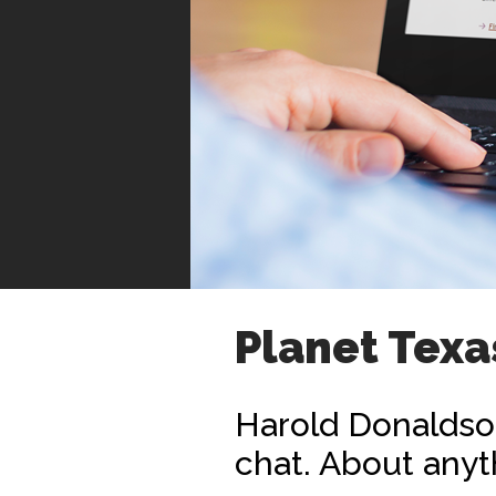
Planet Texa
Harold Donaldson
chat. About anyt