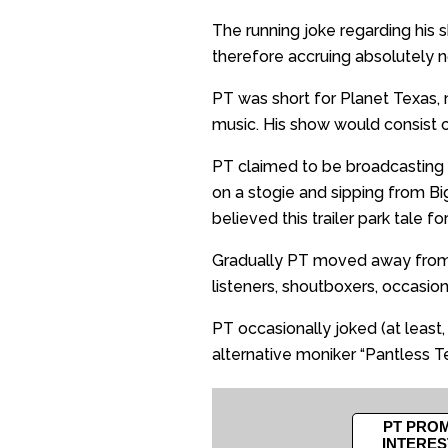
The running joke regarding his
therefore accruing absolutely n
PT was short for Planet Texas,
music. His show would consist o
PT claimed to be broadcasting 
on a stogie and sipping from Bi
believed this trailer park tale f
Gradually PT moved away from c
listeners, shoutboxers, occasio
PT occasionally joked (at least, 
alternative moniker “Pantless Te
PT PROM
INTERES