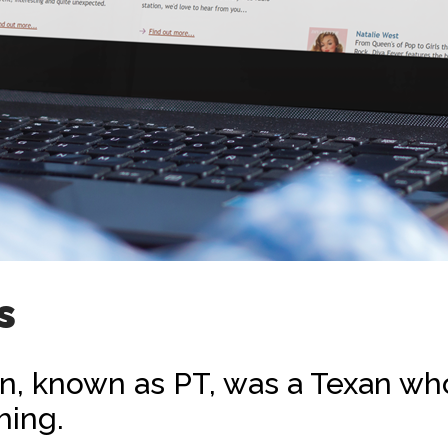
s
, known as PT, was a Texan who
hing.