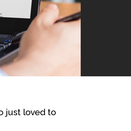
 just loved to