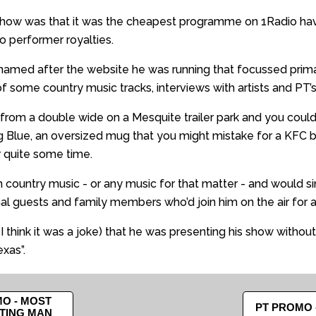
 show was that it was the cheapest programme on 1Radio havi
o performer royalties.
 named after the website he was running that focussed prim
f some country music tracks, interviews with artists and PT
from a double wide on a Mesquite trailer park and you coul
g Blue, an oversized mug that you might mistake for a KFC 
or quite some time.
ountry music - or any music for that matter - and would si
nal guests and family members who’d join him on the air for 
I think it was a joke) that he was presenting his show without
xas”.
O - MOST
PT PROMO 
TING MAN