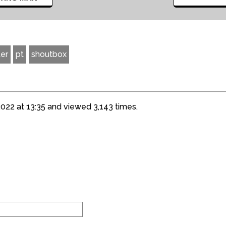
er
pt
shoutbox
22 at 13:35 and viewed 3,143 times.