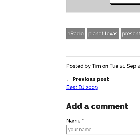
1Radio
planet texas
present
Posted by Tim on Tue 20 Sep 20
← Previous post
Best DJ 2009
Add a comment
Name *