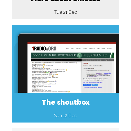
Tue 21 Dec
The shoutbox
Sun 12 Dec