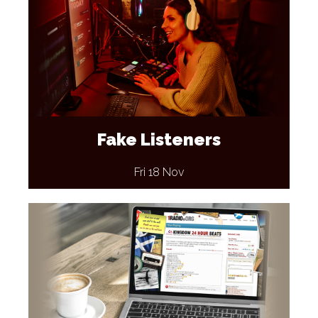
Fake Listeners
Fri 18 Nov