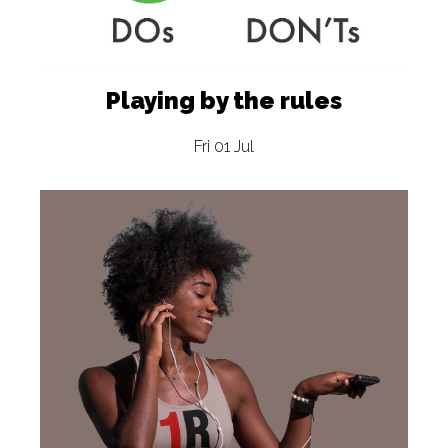
Playing by the rules
Fri 01 Jul