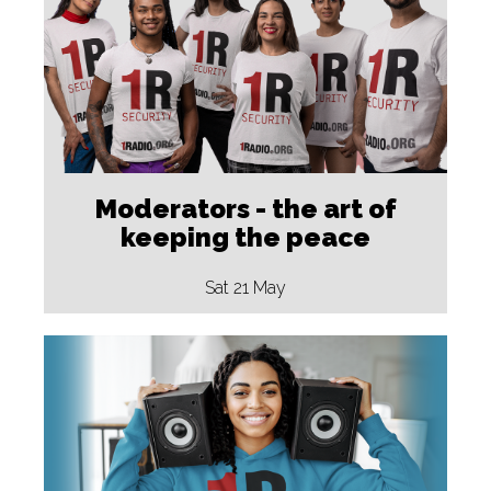
Moderators - the art of
keeping the peace
Sat 21 May