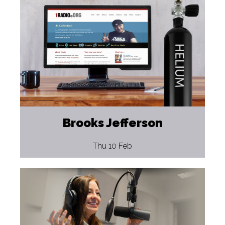
Brooks Jefferson
Thu 10 Feb