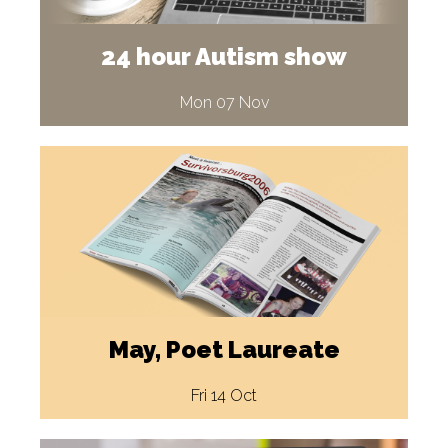
24 hour Autism show
Mon 07 Nov
May, Poet Laureate
Fri 14 Oct