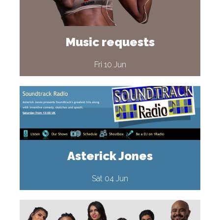
Music requests
Fri 10 Jun
Asterick Jones
Sat 04 Jun