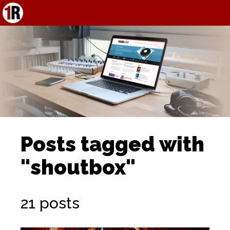
Posts tagged with
"shoutbox"
21 posts