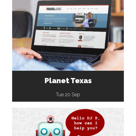
Planet Texas
Tue 20 Sep