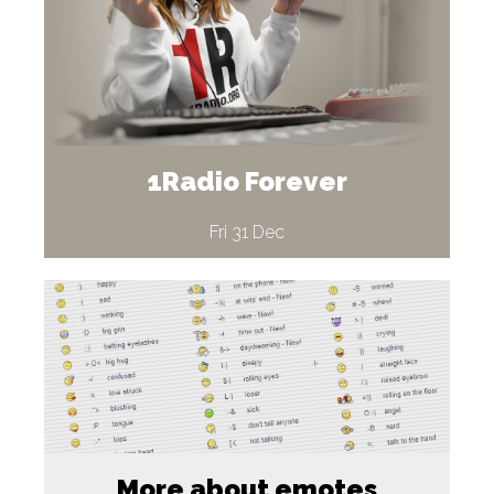
1Radio Forever
Fri 31 Dec
More about emotes