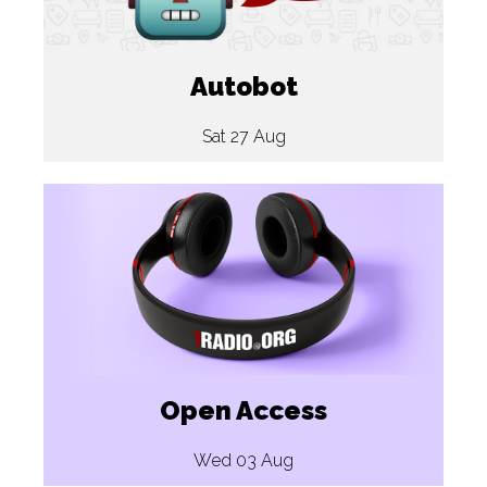
Autobot
Sat 27 Aug
Open Access
Wed 03 Aug