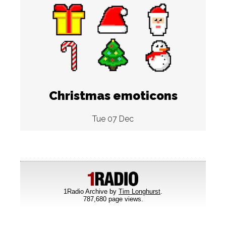
Christmas emoticons
Tue 07 Dec
1Radio Archive by
Tim Longhurst
.
787,680 page views.