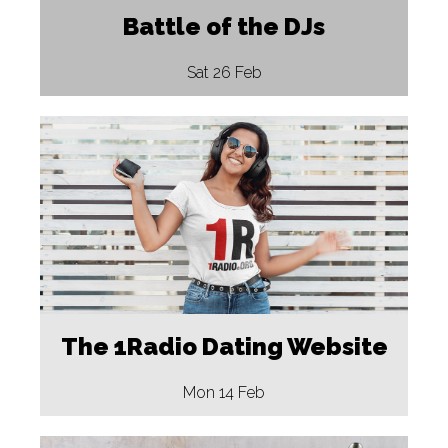
Battle of the DJs
Sat 26 Feb
The 1Radio Dating Website
Mon 14 Feb