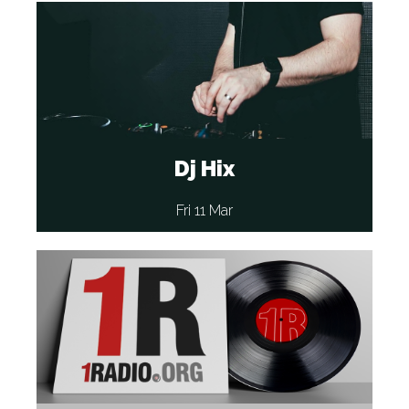
Dj Hix
Fri 11 Mar