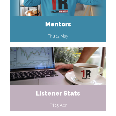
Mentors
Thu 12 May
Listener Stats
Fri 15 Apr