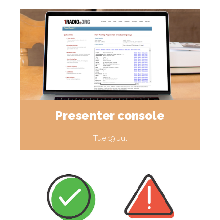
Presenter console
Tue 19 Jul